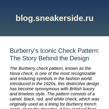
blog.sneakerside.ru
Burberry’s Iconic Check Pattern:
The Story Behind the Design
The Burberry check pattern, known as the
Nova check, is one of the most recognizable
and enduring symbols in the fashion world.
Introduced in the 1920s, this distinctive design
has become synonymous with British luxury
and timeless style. The pattern consists of a
camel, black, red, and white check, which was
originally used as a lining for Burberry trench