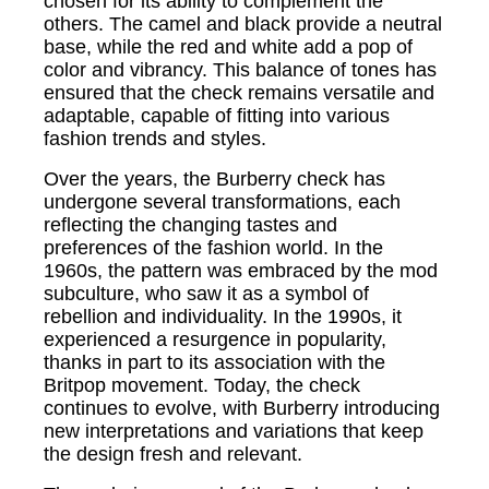
chosen for its ability to complement the
others. The camel and black provide a neutral
base, while the red and white add a pop of
color and vibrancy. This balance of tones has
ensured that the check remains versatile and
adaptable, capable of fitting into various
fashion trends and styles.
Over the years, the Burberry check has
undergone several transformations, each
reflecting the changing tastes and
preferences of the fashion world. In the
1960s, the pattern was embraced by the mod
subculture, who saw it as a symbol of
rebellion and individuality. In the 1990s, it
experienced a resurgence in popularity,
thanks in part to its association with the
Britpop movement. Today, the check
continues to evolve, with Burberry introducing
new interpretations and variations that keep
the design fresh and relevant.