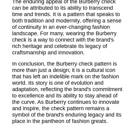
The enduring appeal of the Burberry check
can be attributed to its ability to transcend
time and trends. It is a pattern that speaks to
both tradition and modernity, offering a sense
of continuity in an ever-changing fashion
landscape. For many, wearing the Burberry
check is a way to connect with the brand's
rich heritage and celebrate its legacy of
craftsmanship and innovation.
In conclusion, the Burberry check pattern is
more than just a design; it is a cultural icon
that has left an indelible mark on the fashion
world. Its story is one of evolution and
adaptation, reflecting the brand's commitment
to excellence and its ability to stay ahead of
the curve. As Burberry continues to innovate
and inspire, the check pattern remains a
symbol of the brand's enduring legacy and its
place in the pantheon of fashion greats.