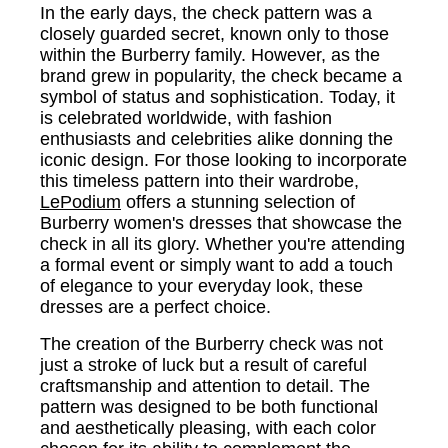
In the early days, the check pattern was a
closely guarded secret, known only to those
within the Burberry family. However, as the
brand grew in popularity, the check became a
symbol of status and sophistication. Today, it
is celebrated worldwide, with fashion
enthusiasts and celebrities alike donning the
iconic design. For those looking to incorporate
this timeless pattern into their wardrobe,
LePodium
offers a stunning selection of
Burberry women's dresses that showcase the
check in all its glory. Whether you're attending
a formal event or simply want to add a touch
of elegance to your everyday look, these
dresses are a perfect choice.
The creation of the Burberry check was not
just a stroke of luck but a result of careful
craftsmanship and attention to detail. The
pattern was designed to be both functional
and aesthetically pleasing, with each color