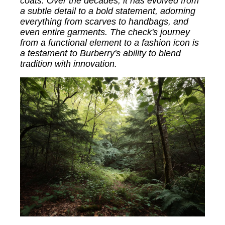
coats. Over the decades, it has evolved from
a subtle detail to a bold statement, adorning
everything from scarves to handbags, and
even entire garments. The check's journey
from a functional element to a fashion icon is
a testament to Burberry's ability to blend
tradition with innovation.